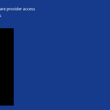
are provider access
s