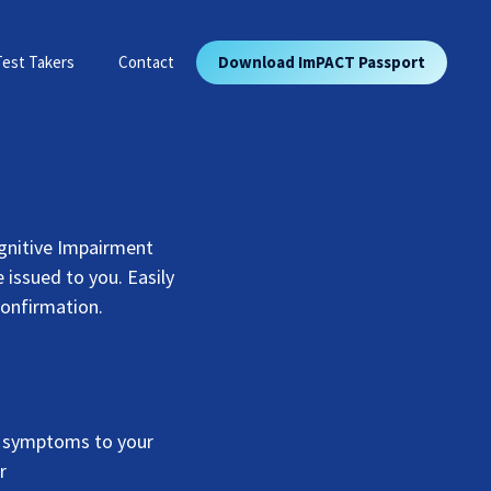
Test Takers
Contact
Download ImPACT Passport
gnitive Impairment
 issued to you. Easily
confirmation.
t symptoms to your
r