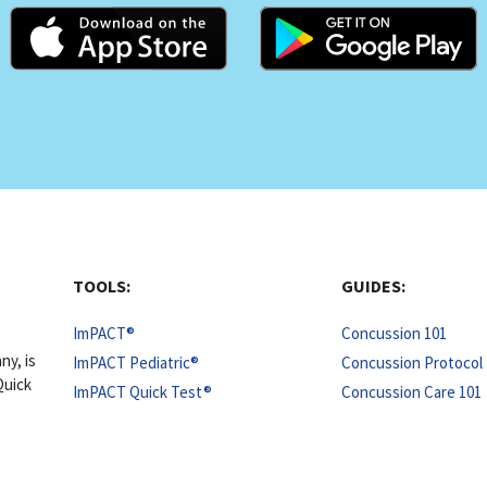
TOOLS:
GUIDES:
ImPACT®
Concussion 101
ny, is
ImPACT Pediatric®
Concussion Protocol 
Quick
ImPACT Quick Test®
Concussion Care 101
e