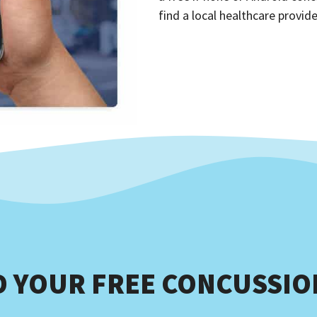
find a local healthcare provide
 YOUR FREE CONCUSSION