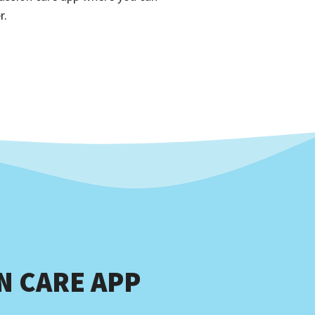
r.
 CARE APP