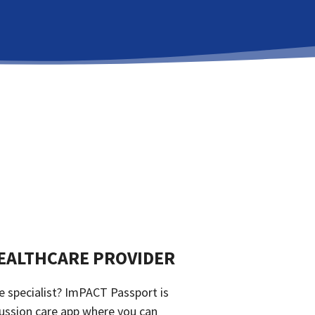
EALTHCARE PROVIDER
e specialist? ImPACT Passport is
ussion care app where you can