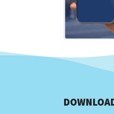
DOWNLOAD