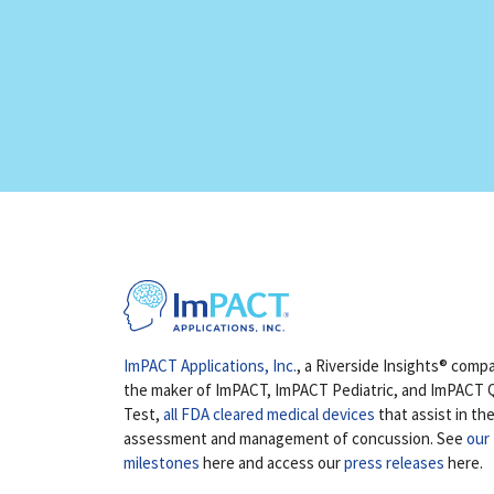
ImPACT Applications, Inc.
, a Riverside Insights® compa
the maker of ImPACT, ImPACT Pediatric, and ImPACT 
Test,
all FDA cleared medical devices
that assist in th
assessment and management of concussion. See
our
milestones
here and access our
press releases
here.