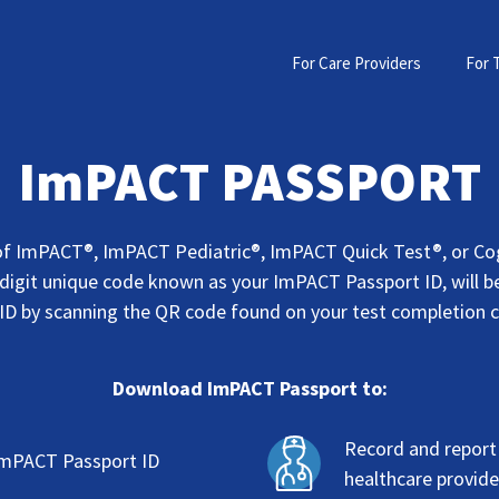
For Care Providers
For 
ImPACT PASSPORT
f ImPACT®, ImPACT Pediatric®, ImPACT Quick Test®, or Co
 digit unique code known as your ImPACT Passport ID, will be
ID by scanning the QR code found on your test completion 
Download ImPACT Passport to:
Record and repor
ImPACT Passport ID
healthcare provide