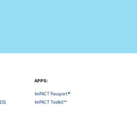
APPS:
ImPACT Passport®
101
ImPACT Toolkit™