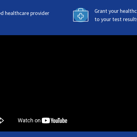
Grant your healthc
ed healthcare provider
to your test result