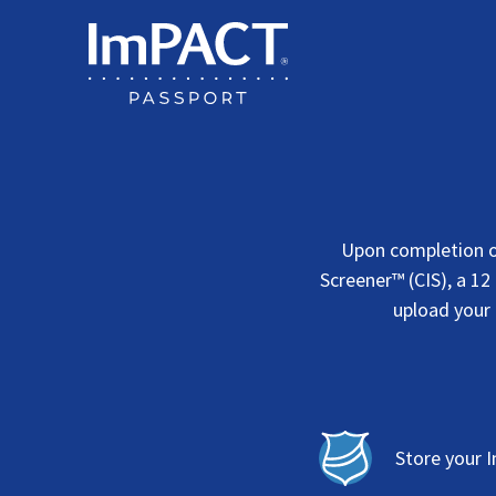
Skip
to
content
Upon completion o
Screener™ (CIS), a 12
upload your 
Store your 