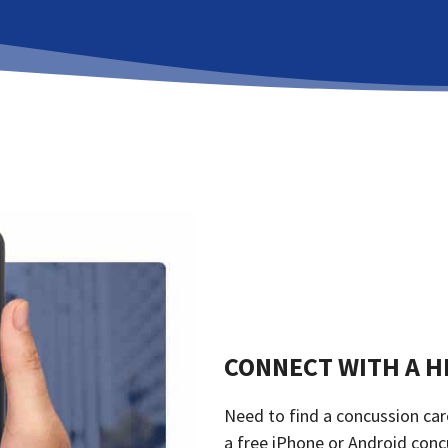
CONNECT WITH A H
Need to find a concussion car
a free iPhone or Android conc