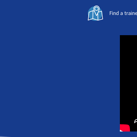
Find a train